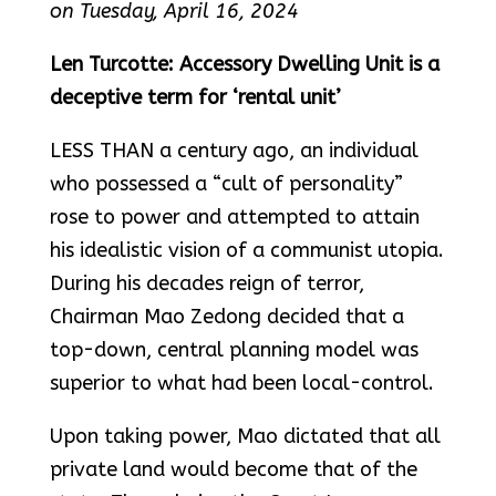
on Tuesday, April 16, 2024
Len Turcotte: Accessory Dwelling Unit is a
deceptive term for ‘rental unit’
LESS THAN a century ago, an individual
who possessed a “cult of personality”
rose to power and attempted to attain
his idealistic vision of a communist utopia.
During his decades reign of terror,
Chairman Mao Zedong decided that a
top-down, central planning model was
superior to what had been local-control.
Upon taking power, Mao dictated that all
private land would become that of the