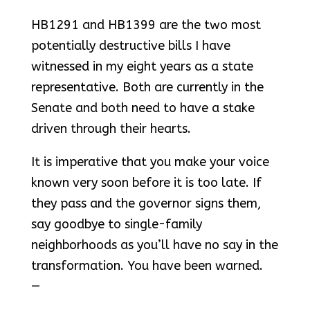
HB1291 and HB1399 are the two most
potentially destructive bills I have
witnessed in my eight years as a state
representative. Both are currently in the
Senate and both need to have a stake
driven through their hearts.
It is imperative that you make your voice
known very soon before it is too late. If
they pass and the governor signs them,
say goodbye to single-family
neighborhoods as you’ll have no say in the
transformation. You have been warned.
—