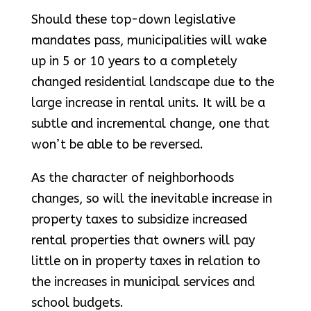
Should these top-down legislative
mandates pass, municipalities will wake
up in 5 or 10 years to a completely
changed residential landscape due to the
large increase in rental units. It will be a
subtle and incremental change, one that
won’t be able to be reversed.
As the character of neighborhoods
changes, so will the inevitable increase in
property taxes to subsidize increased
rental properties that owners will pay
little on in property taxes in relation to
the increases in municipal services and
school budgets.