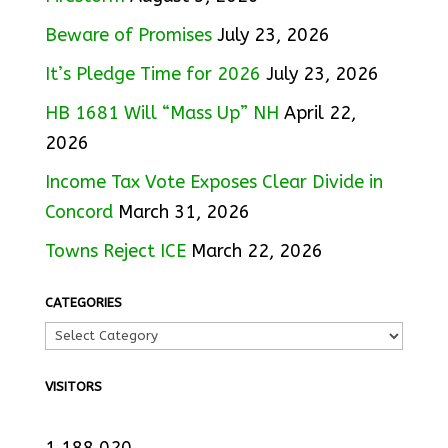
Beware of Promises
July 23, 2026
It’s Pledge Time for 2026
July 23, 2026
HB 1681 Will “Mass Up” NH
April 22,
2026
Income Tax Vote Exposes Clear Divide in
Concord
March 31, 2026
Towns Reject ICE
March 22, 2026
CATEGORIES
VISITORS
1,188,020