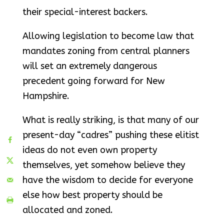
their special-interest backers.
Allowing legislation to become law that
mandates zoning from central planners
will set an extremely dangerous
precedent going forward for New
Hampshire.
What is really striking, is that many of our
present-day “cadres” pushing these elitist
ideas do not even own property
themselves, yet somehow believe they
have the wisdom to decide for everyone
else how best property should be
allocated and zoned.