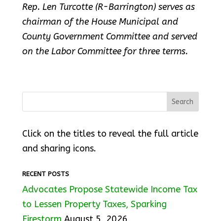
Rep. Len Turcotte (R-Barrington) serves as
chairman of the House Municipal and
County Government Committee and served
on the Labor Committee for three terms.
Click on the titles to reveal the full article
and sharing icons.
RECENT POSTS
Advocates Propose Statewide Income Tax
to Lessen Property Taxes, Sparking
Firestorm
August 5, 2026