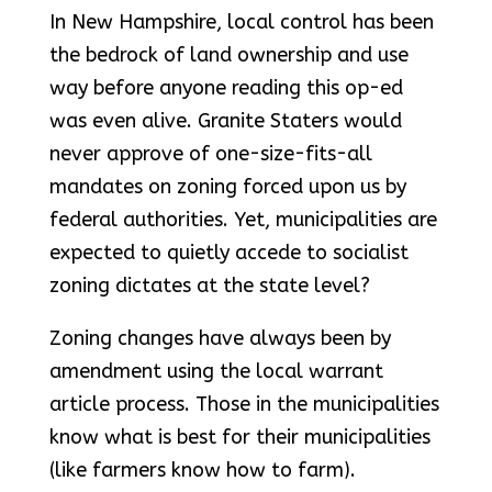
In New Hampshire, local control has been
the bedrock of land ownership and use
way before anyone reading this op-ed
was even alive. Granite Staters would
never approve of one-size-fits-all
mandates on zoning forced upon us by
federal authorities. Yet, municipalities are
expected to quietly accede to socialist
zoning dictates at the state level?
Zoning changes have always been by
amendment using the local warrant
article process. Those in the municipalities
know what is best for their municipalities
(like farmers know how to farm).