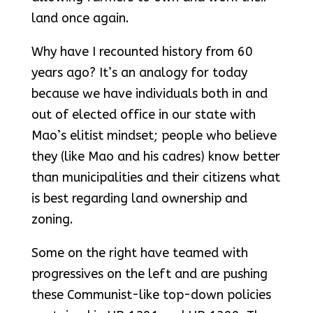
land once again.
Why have I recounted history from 60
years ago? It’s an analogy for today
because we have individuals both in and
out of elected office in our state with
Mao’s elitist mindset; people who believe
they (like Mao and his cadres) know better
than municipalities and their citizens what
is best regarding land ownership and
zoning.
Some on the right have teamed with
progressives on the left and are pushing
these Communist-like top-down policies