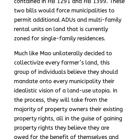
contained in HB 1291 and HB 1399. These
two bills would force municipalities to
permit additional ADUs and multi-family
rental units on land that is currently
zoned for single-family residences.
Much like Mao unilaterally decided to
collectivize every farmer’s land, this
group of individuals believe they should
mandate onto every municipality their
idealistic vision of a land-use utopia. In
the process, they will take from the
majority of property owners their existing
property rights, all in the guise of gaining
property rights they believe they are
owed for the benefit of themselves and