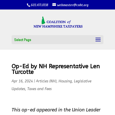
603.471.0138
webmaster@cnht.org
Select Page
Op-Ed by NH Representative Len
Turcotte
Apr 16, 2024
|
Articles (NH)
,
Housing
,
Legislative
Updates
,
Taxes and Fees
This op-ed appeared in the Union Leader