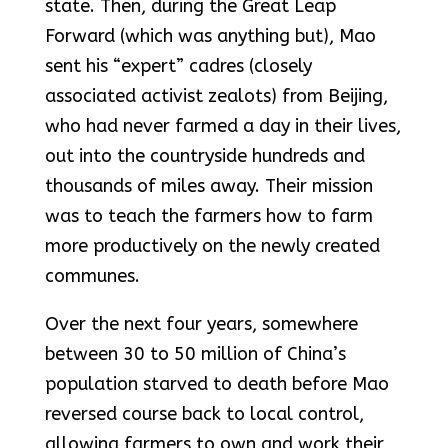
state. Then, during the Great Leap
Forward (which was anything but), Mao
sent his “expert” cadres (closely
associated activist zealots) from Beijing,
who had never farmed a day in their lives,
out into the countryside hundreds and
thousands of miles away. Their mission
was to teach the farmers how to farm
more productively on the newly created
communes.
Over the next four years, somewhere
between 30 to 50 million of China’s
population starved to death before Mao
reversed course back to local control,
allowing farmers to own and work their