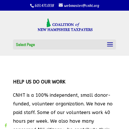
603.471.0138
webmaster@cnht.org
Select Page
HELP US DO OUR WORK
CNHT is a 100% independent, small donor-
funded, volunteer organization. We have no
paid staff. Some of our volunteers work 40
hours per week. We also have many