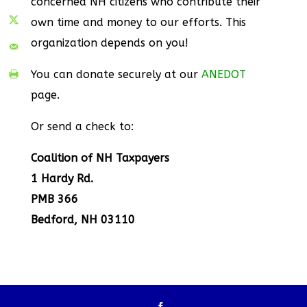
concerned NH citizens who contribute their
own time and money to our efforts. This
organization depends on you!
You can donate securely at our
ANEDOT
page.
Or send a check to:
Coalition of NH Taxpayers
1 Hardy Rd.
PMB 366
Bedford, NH 03110