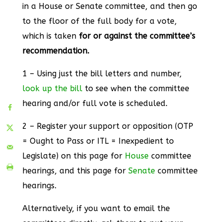
in a House or Senate committee, and then go
to the floor of the full body for a vote,
which is taken
for or against the committee’s
recommendation.
1 – Using just the bill letters and number,
look up the bill
to see when the committee
hearing and/or full vote is scheduled.
2 – Register your support or opposition (OTP
= Ought to Pass or ITL = Inexpedient to
Legislate) on this page for
House
committee
hearings, and this page for
Senate
committee
hearings.
Alternatively, if you want to email the