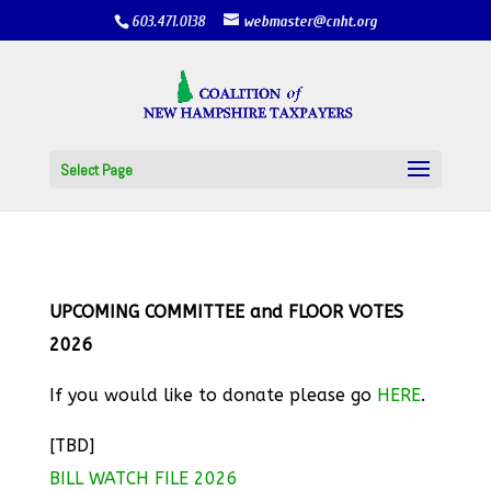
603.471.0138
webmaster@cnht.org
Select Page
UPCOMING COMMITTEE and FLOOR VOTES
2026
If you would like to donate please go
HERE
.
[TBD]
BILL WATCH FILE 2026