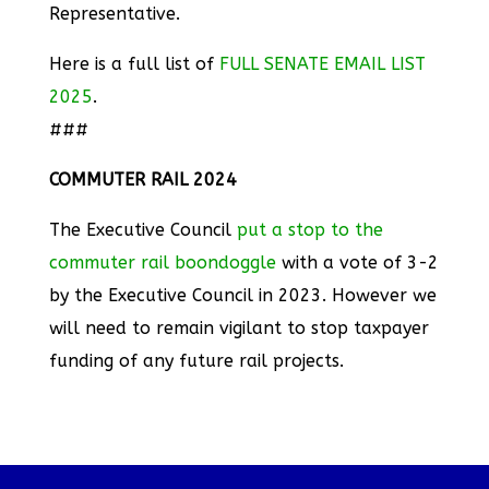
Representative.
Here is a full list of
FULL SENATE EMAIL LIST
2025
.
###
COMMUTER RAIL 2024
The Executive Council
put a stop to the
commuter rail boondoggle
with a vote of 3-2
by the Executive Council in 2023. However we
will need to remain vigilant to stop taxpayer
funding of any future rail projects.