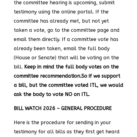
the committee hearing is upcoming, submit
testimony using the online portal. If the
committee has already met, but not yet
taken a vote, go to the committee page and
email them directly. If a committee vote has
already been taken, email the full body
(House or Senate) that will be voting on the
bill.
Keep in mind the full body votes on the
committee recommendation.So if we support
a bill, but the committee voted ITL, we would
ask the body to vote NO on ITL.
BILL WATCH 2026 – GENERAL PROCEDURE
Here is the procedure for sending in your
testimony for all bills as they first get heard