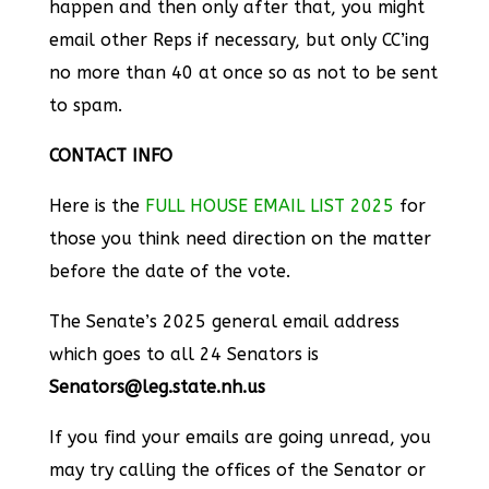
happen and then only after that, you might
email other Reps if necessary, but only CC’ing
no more than 40 at once so as not to be sent
to spam.
CONTACT INFO
Here is the
FULL HOUSE EMAIL LIST 2025
for
those you think need direction on the matter
before the date of the vote.
The Senate’s 2025 general email address
which goes to all 24 Senators is
Senators@leg.state.nh.us
If you find your emails are going unread, you
may try calling the offices of the Senator or