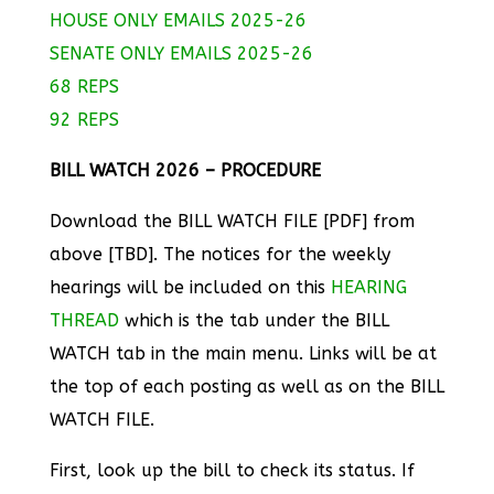
HOUSE ONLY EMAILS 2025-26
SENATE ONLY EMAILS 2025-26
68 REPS
92 REPS
BILL WATCH 2026 – PROCEDURE
Download the BILL WATCH FILE [PDF] from
above [TBD]. The notices for the weekly
hearings will be included on this
HEARING
THREAD
which is the tab under the BILL
WATCH tab in the main menu. Links will be at
the top of each posting as well as on the BILL
WATCH FILE.
First, look up the bill to check its status. If