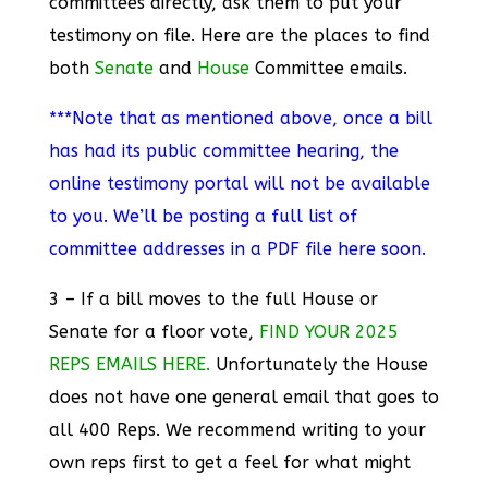
committees directly, ask them to put your
testimony on file. Here are the places to find
both
Senate
and
House
Committee emails.
***Note that as mentioned above, once a bill
has had its public committee hearing, the
online testimony portal will not be available
to you. We’ll be posting a full list of
committee addresses in a PDF file here soon.
3 – If a bill moves to the full House or
Senate for a floor vote,
FIND YOUR 2025
REPS EMAILS HERE.
Unfortunately the House
does not have one general email that goes to
all 400 Reps. We recommend writing to your
own reps first to get a feel for what might