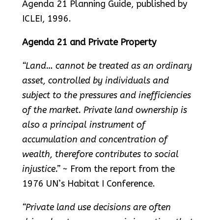
Agenda 21 Planning Guide, published by
ICLEI, 1996.
Agenda 21 and Private Property
“Land… cannot be treated as an ordinary
asset, controlled by individuals and
subject to the pressures and inefficiencies
of the market. Private land ownership is
also a principal instrument of
accumulation and concentration of
wealth, therefore contributes to social
injustice.”
~ From the report from the
1976 UN’s Habitat I Conference.
“Private land use decisions are often