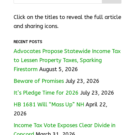
Click on the titles to reveal the full article
and sharing icons.
RECENT POSTS
Advocates Propose Statewide Income Tax
to Lessen Property Taxes, Sparking
Firestorm
August 5, 2026
Beware of Promises
July 23, 2026
It’s Pledge Time for 2026
July 23, 2026
HB 1681 Will “Mass Up” NH
April 22,
2026
Income Tax Vote Exposes Clear Divide in
Concord
March 31, 2026