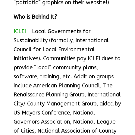
“patriotic” graphics on their website!)
Who is Behind It?
ICLEI
– Local Governments for
Sustainability (formally, International
Council for Local Environmental
Initiatives). Communities pay ICLEI dues to
provide “local” community plans,
software, training, etc. Addition groups
include American Planning Council, The
Renaissance Planning Group, International
City/ County Management Group, aided by
US Mayors Conference, National
Governors Association, National League
of Cities, National Association of County