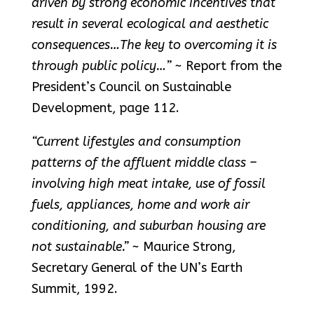
driven by strong economic incentives that
result in several ecological and aesthetic
consequences…The key to overcoming it is
through public policy…”
~ Report from the
President’s Council on Sustainable
Development, page 112.
“Current lifestyles and consumption
patterns of the affluent middle class –
involving high meat intake, use of fossil
fuels, appliances, home and work air
conditioning, and suburban housing are
not sustainable.”
~ Maurice Strong,
Secretary General of the UN’s Earth
Summit, 1992.