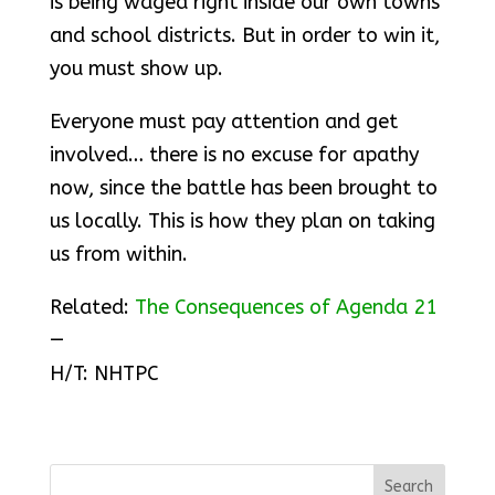
is being waged right inside our own towns
and school districts. But in order to win it,
you must show up.
Everyone must pay attention and get
involved… there is no excuse for apathy
now, since the battle has been brought to
us locally. This is how they plan on taking
us from within.
Related:
The Consequences of Agenda 21
—
H/T: NHTPC