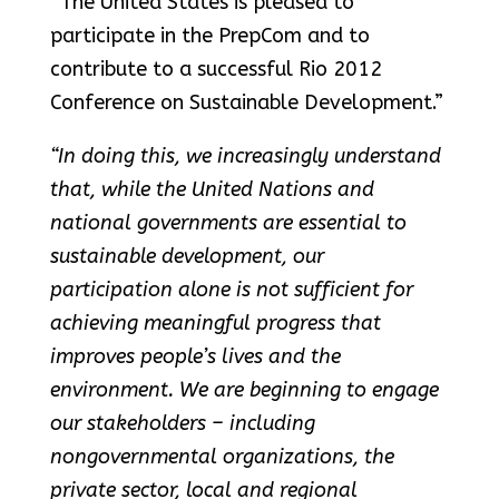
“The United States is pleased to
participate in the PrepCom and to
contribute to a successful Rio 2012
Conference on Sustainable Development.”
“In doing this, we increasingly understand
that, while the United Nations and
national governments are essential to
sustainable development, our
participation alone is not sufficient for
achieving meaningful progress that
improves people’s lives and the
environment. We are beginning to engage
our stakeholders – including
nongovernmental organizations, the
private sector, local and regional