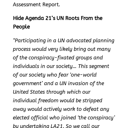
Assessment Report.
Hide Agenda 21’s UN Roots From the
People
“Participating in a UN advocated planning
process would very likely bring out many
of the conspiracy-fixated groups and
individuals in our society… This segment
of our society who fear ‘one-world
government’ and a UN invasion of the
United States through which our
individual freedom would be stripped
away would actively work to defeat any
elected official who joined ‘the conspiracy’
by undertaking LA21. So we call our