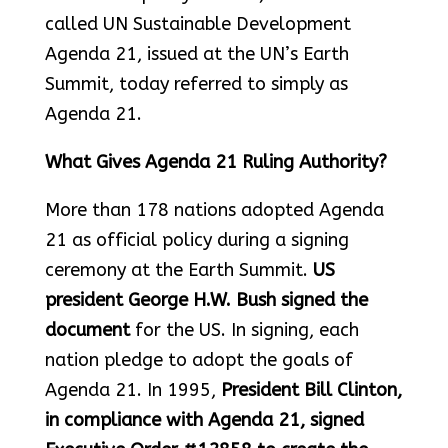
called UN Sustainable Development
Agenda 21, issued at the UN’s Earth
Summit, today referred to simply as
Agenda 21.
What Gives Agenda 21 Ruling Authority?
More than 178 nations adopted Agenda
21 as official policy during a signing
ceremony at the Earth Summit.
US
president George H.W. Bush signed the
document
for the US. In signing, each
nation pledge to adopt the goals of
Agenda 21. In 1995,
President Bill Clinton,
in compliance with Agenda 21, signed