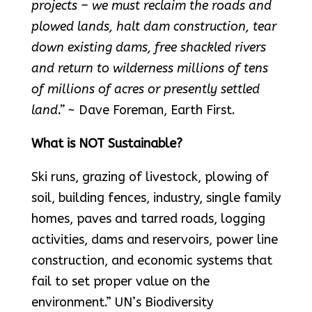
projects – we must reclaim the roads and
plowed lands, halt dam construction, tear
down existing dams, free shackled rivers
and return to wilderness millions of tens
of millions of acres or presently settled
land.”
~ Dave Foreman, Earth First.
What is NOT Sustainable?
Ski runs, grazing of livestock, plowing of
soil, building fences, industry, single family
homes, paves and tarred roads, logging
activities, dams and reservoirs, power line
construction, and economic systems that
fail to set proper value on the
environment.” UN’s Biodiversity