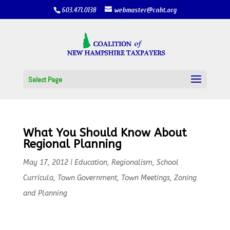
603.471.0138
webmaster@cnht.org
Select Page
What You Should Know About
Regional Planning
May 17, 2012
|
Education
,
Regionalism
,
School
Curricula
,
Town Government
,
Town Meetings
,
Zoning
and Planning