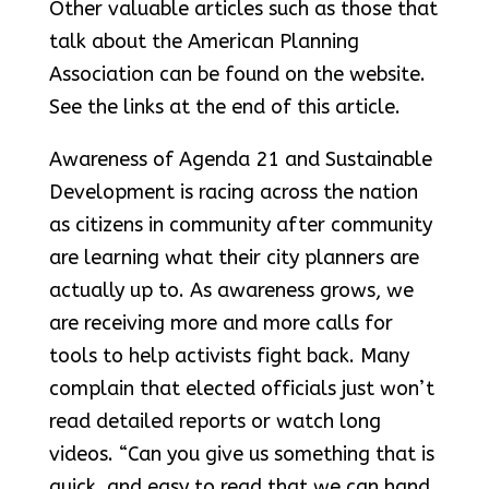
Other valuable articles such as those that
talk about the American Planning
Association can be found on the website.
See the links at the end of this article.
Awareness of Agenda 21 and Sustainable
Development is racing across the nation
as citizens in community after community
are learning what their city planners are
actually up to. As awareness grows, we
are receiving more and more calls for
tools to help activists fight back. Many
complain that elected officials just won’t
read detailed reports or watch long
videos. “Can you give us something that is
quick, and easy to read that we can hand