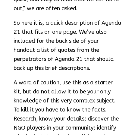
out,” we are often asked.
So here it is, a quick description of Agenda
21 that fits on one page. We’ve also
included for the back side of your
handout a list of quotes from the
perpetrators of Agenda 21 that should
back up this brief descriptions.
A word of caution, use this as a starter
kit, but do not allow it to be your only
knowledge of this very complex subject.
To kill it you have to know the facts.
Research, know your details; discover the
NGO players in your community; identify