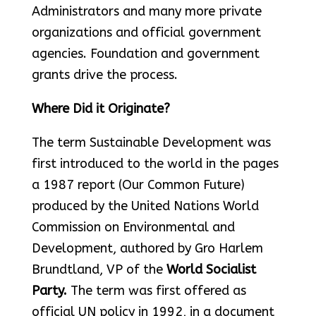
Administrators and many more private
organizations and official government
agencies. Foundation and government
grants drive the process.
Where Did it Originate?
The term Sustainable Development was
first introduced to the world in the pages
a 1987 report (Our Common Future)
produced by the United Nations World
Commission on Environmental and
Development, authored by Gro Harlem
Brundtland, VP of the
World Socialist
Party.
The term was first offered as
official UN policy in 1992, in a document