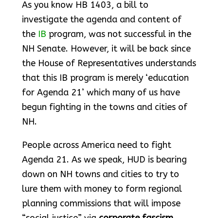
As you know HB 1403, a bill to
investigate the agenda and content of
the
IB
program, was not successful in the
NH Senate. However, it will be back since
the House of Representatives understands
that this IB program is merely ‘education
for Agenda 21’ which many of us have
begun fighting in the towns and cities of
NH.
People across America need to fight
Agenda 21. As we speak, HUD is bearing
down on NH towns and cities to try to
lure them with money to form regional
planning commissions that will impose