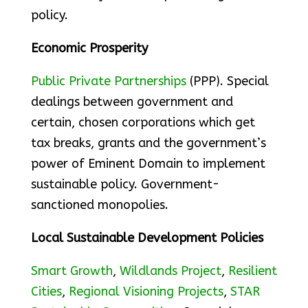
policy.
Economic Prosperity
Public Private Partnerships
(PPP). Special
dealings between government and
certain, chosen corporations which get
tax breaks, grants and the government’s
power of Eminent Domain to implement
sustainable policy. Government-
sanctioned monopolies.
Local Sustainable Development Policies
Smart Growth
,
Wildlands Project
,
Resilient
Cities
,
Regional Visioning Projects
,
STAR