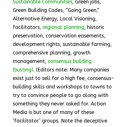
Sustainable Communities
, Green jobs,
Green Building Codes, “Going Green,”
Alternative Energy, Local Visioning,
facilitators,
regional planning
, historic
preservation, conservation easements,
development rights, sustainable farming,
comprehensive planning, growth
management,
consensus building
(busting)
. (Editors note: Many companies
exist just to sell for a high fee, consensus-
building skills and workshops to towns to
try to convince people to go along with
something they never asked for. Action
Media is but one of many of these
‘facilitator’ groups. Note the deceptive