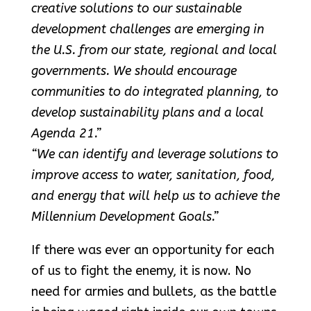
creative solutions to our sustainable
development challenges are emerging in
the U.S. from our state, regional and local
governments. We should encourage
communities to do integrated planning, to
develop sustainability plans and a local
Agenda 21.”
“We can identify and leverage solutions to
improve access to water, sanitation, food,
and energy that will help us to achieve the
Millennium Development Goals.”
If there was ever an opportunity for each
of us to fight the enemy, it is now. No
need for armies and bullets, as the battle