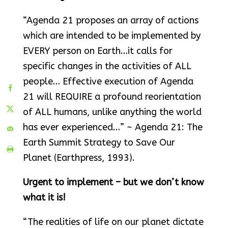
“Agenda 21 proposes an array of actions
which are intended to be implemented by
EVERY person on Earth…it calls for
specific changes in the activities of ALL
people… Effective execution of Agenda
21 will REQUIRE a profound reorientation
of ALL humans, unlike anything the world
has ever experienced…” ~ Agenda 21: The
Earth Summit Strategy to Save Our
Planet (Earthpress, 1993).
Urgent to implement – but we don’t know
what it is!
“The realities of life on our planet dictate