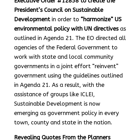
Executive Order #12858 to create the
President’s Council on Sustainable
Development
in order to
“harmonize” US
environmental policy with UN directives
as
outlined in Agenda 21. The EO directed all
agencies of the Federal Government to
work with state and local community
governments in a joint effort “reinvent”
government using the guidelines outlined
in Agenda 21. As a result, with the
assistance of groups like ICLEI,
Sustainable Development is now
emerging as government policy in every
town, county and state in the nation.
Revealing Quotes From the Planners