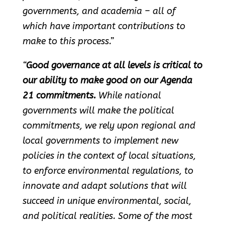
governments, and academia – all of
which have important contributions to
make to this process.”
“
Good governance at all levels is critical to
our ability to make good on our Agenda
21 commitments.
While national
governments will make the political
commitments, we rely upon regional and
local governments to implement new
policies in the context of local situations,
to enforce environmental regulations, to
innovate and adapt solutions that will
succeed in unique environmental, social,
and political realities. Some of the most