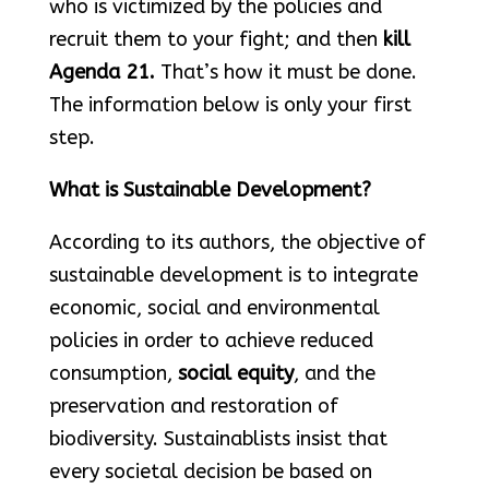
who is victimized by the policies and
recruit them to your fight; and then
kill
Agenda 21.
That’s how it must be done.
The information below is only your first
step.
What is Sustainable Development?
According to its authors, the objective of
sustainable development is to integrate
economic, social and environmental
policies in order to achieve reduced
consumption,
social equity
, and the
preservation and restoration of
biodiversity. Sustainablists insist that
every societal decision be based on