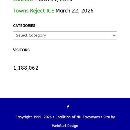
Towns Reject ICE
March 22, 2026
CATEGORIES
VISITORS
1,188,062
Copyright 1999-2026 • Coalition of NH Taxpayers •
Site by
WebGurl Design