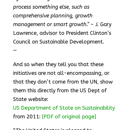
process something else, such as
comprehensive planning, growth
management or smart growth.”
~ J. Gary
Lawrence, advisor to President Clinton’s
Council on Sustainable Development.
—
And so when they tell you that these
initiatives are not all-encompassing, or
that they don’t come from the UN, show
them this directly from the US Dept of
State website:
US Department of State on Sustainability
from 2011:
[PDF of original page]