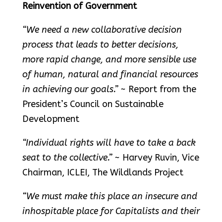
Reinvention of Government
“We need a new collaborative decision
process that leads to better decisions,
more rapid change, and more sensible use
of human, natural and financial resources
in achieving our goals.”
~ Report from the
President’s Council on Sustainable
Development
“Individual rights will have to take a back
seat to the collective.”
~ Harvey Ruvin, Vice
Chairman, ICLEI, The Wildlands Project
“We must make this place an insecure and
inhospitable place for Capitalists and their