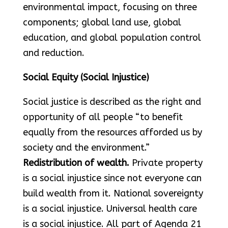
environmental impact, focusing on three
components; global land use, global
education, and global population control
and reduction.
Social Equity (Social Injustice)
Social justice is described as the right and
opportunity of all people “to benefit
equally from the resources afforded us by
society and the environment.”
Redistribution of wealth.
Private property
is a social injustice since not everyone can
build wealth from it. National sovereignty
is a social injustice. Universal health care
is a social injustice. All part of Agenda 21