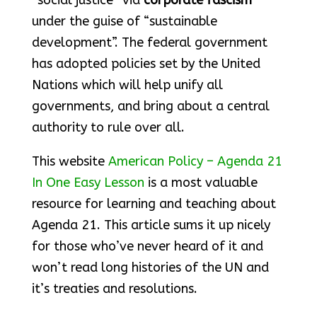
“social justice” via
corporate fascism
under the guise of “sustainable
development”. The federal government
has adopted policies set by the United
Nations which will help unify all
governments, and bring about a central
authority to rule over all.
This website
American Policy – Agenda 21
In One Easy Lesson
is a most valuable
resource for learning and teaching about
Agenda 21. This article sums it up nicely
for those who’ve never heard of it and
won’t read long histories of the UN and
it’s treaties and resolutions.