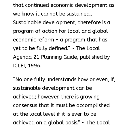
that continued economic development as
we know it cannot be sustained…
Sustainable development, therefore is a
program of action for local and global
economic reform – a program that has
yet to be fully defined.” ~ The Local
Agenda 21 Planning Guide, published by
ICLEI, 1996.
“No one fully understands how or even, if,
sustainable development can be
achieved; however, there is growing
consensus that it must be accomplished
at the local level if it is ever to be
achieved on a global basis.” ~ The Local