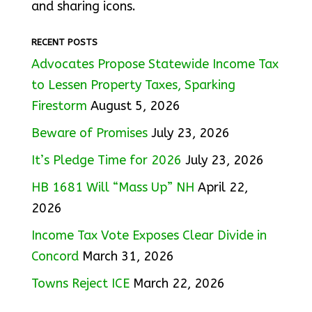
and sharing icons.
RECENT POSTS
Advocates Propose Statewide Income Tax
to Lessen Property Taxes, Sparking
Firestorm
August 5, 2026
Beware of Promises
July 23, 2026
It’s Pledge Time for 2026
July 23, 2026
HB 1681 Will “Mass Up” NH
April 22,
2026
Income Tax Vote Exposes Clear Divide in
Concord
March 31, 2026
Towns Reject ICE
March 22, 2026