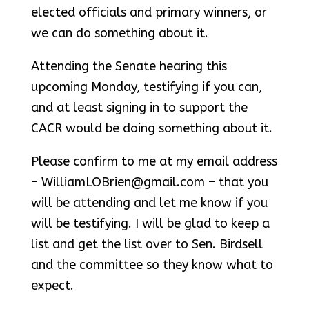
elected officials and primary winners, or
we can do something about it.
Attending the Senate hearing this
upcoming Monday, testifying if you can,
and at least signing in to support the
CACR would be doing something about it.
Please confirm to me at my email address
– WilliamLOBrien@gmail.com – that you
will be attending and let me know if you
will be testifying. I will be glad to keep a
list and get the list over to Sen. Birdsell
and the committee so they know what to
expect.