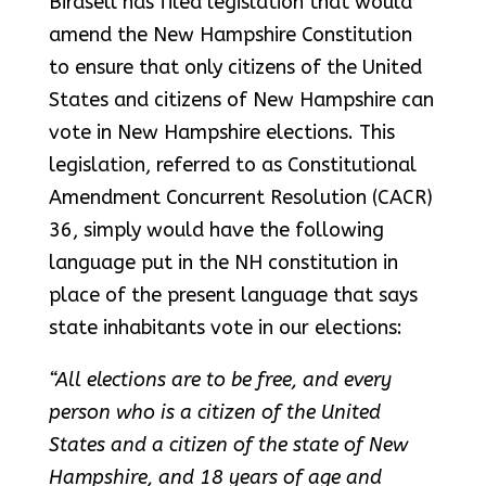
Birdsell has filed legislation that would
amend the New Hampshire Constitution
to ensure that only citizens of the United
States and citizens of New Hampshire can
vote in New Hampshire elections. This
legislation, referred to as Constitutional
Amendment Concurrent Resolution (CACR)
36, simply would have the following
language put in the NH constitution in
place of the present language that says
state inhabitants vote in our elections:
“All elections are to be free, and every
person who is a citizen of the United
States and a citizen of the state of New
Hampshire, and 18 years of age and