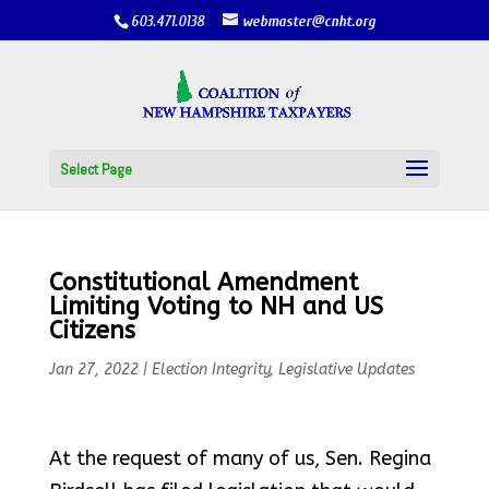
603.471.0138
webmaster@cnht.org
Select Page
Constitutional Amendment
Limiting Voting to NH and US
Citizens
Jan 27, 2022
|
Election Integrity
,
Legislative Updates
At the request of many of us, Sen. Regina