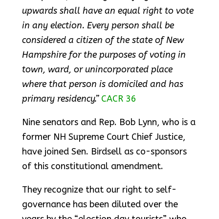
upwards shall have an equal right to vote
in any election. Every person shall be
considered a citizen of the state of New
Hampshire for the purposes of voting in
town, ward, or unincorporated place
where that person is domiciled and has
primary residency.”
CACR 36
Nine senators and Rep. Bob Lynn, who is a
former NH Supreme Court Chief Justice,
have joined Sen. Birdsell as co-sponsors
of this constitutional amendment.
They recognize that our right to self-
governance has been diluted over the