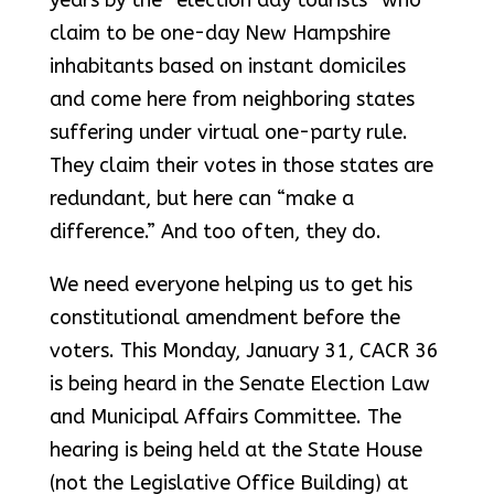
years by the “election day tourists” who
claim to be one-day New Hampshire
inhabitants based on instant domiciles
and come here from neighboring states
suffering under virtual one-party rule.
They claim their votes in those states are
redundant, but here can “make a
difference.” And too often, they do.
We need everyone helping us to get his
constitutional amendment before the
voters. This Monday, January 31, CACR 36
is being heard in the Senate Election Law
and Municipal Affairs Committee. The
hearing is being held at the State House
(not the Legislative Office Building) at