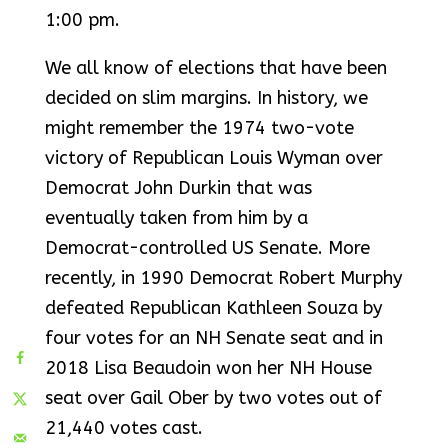
1:00 pm.
We all know of elections that have been
decided on slim margins. In history, we
might remember the 1974 two-vote
victory of Republican Louis Wyman over
Democrat John Durkin that was
eventually taken from him by a
Democrat-controlled US Senate. More
recently, in 1990 Democrat Robert Murphy
defeated Republican Kathleen Souza by
four votes for an NH Senate seat and in
2018 Lisa Beaudoin won her NH House
seat over Gail Ober by two votes out of
21,440 votes cast.