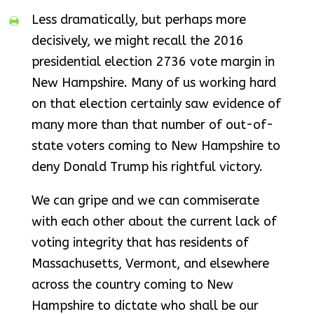
Less dramatically, but perhaps more
decisively, we might recall the 2016
presidential election 2736 vote margin in
New Hampshire. Many of us working hard
on that election certainly saw evidence of
many more than that number of out-of-
state voters coming to New Hampshire to
deny Donald Trump his rightful victory.
We can gripe and we can commiserate
with each other about the current lack of
voting integrity that has residents of
Massachusetts, Vermont, and elsewhere
across the country coming to New
Hampshire to dictate who shall be our