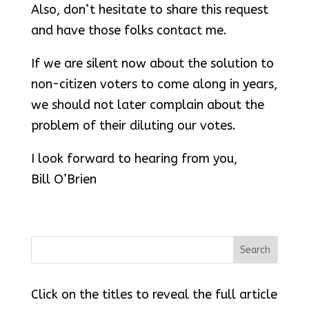
Also, don’t hesitate to share this request
and have those folks contact me.
If we are silent now about the solution to
non-citizen voters to come along in years,
we should not later complain about the
problem of their diluting our votes.
I look forward to hearing from you,
Bill O’Brien
Click on the titles to reveal the full article