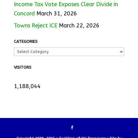
Income Tax Vote Exposes Clear Divide in
Concord
March 31, 2026
Towns Reject ICE
March 22, 2026
CATEGORIES
VISITORS
1,188,044