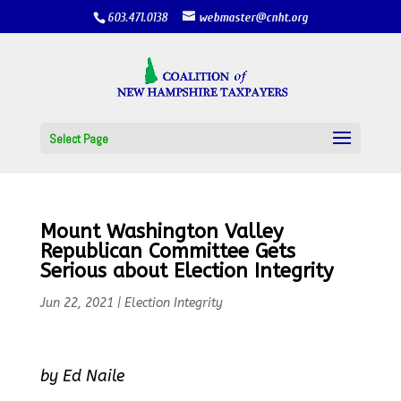
603.471.0138
webmaster@cnht.org
Select Page
Mount Washington Valley
Republican Committee Gets
Serious about Election Integrity
Jun 22, 2021
|
Election Integrity
by Ed Naile