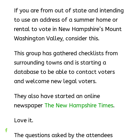
If you are from out of state and intending
to use an address of a summer home or
rental to vote in New Hampshire’s Mount
Washington Valley, consider this.
This group has gathered checklists from
surrounding towns and is starting a
database to be able to contact voters
and welcome new legal voters.
They also have started an online
newspaper
The New Hampshire Times
.
Love it.
The questions asked by the attendees