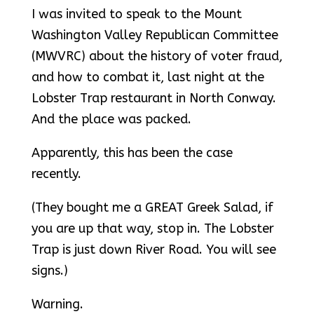
I was invited to speak to the Mount
Washington Valley Republican Committee
(MWVRC) about the history of voter fraud,
and how to combat it, last night at the
Lobster Trap restaurant in North Conway.
And the place was packed.
Apparently, this has been the case
recently.
(They bought me a GREAT Greek Salad, if
you are up that way, stop in. The Lobster
Trap is just down River Road. You will see
signs.)
Warning.