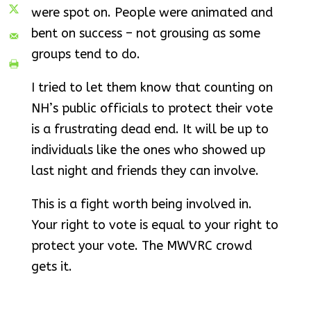
were spot on. People were animated and
bent on success – not grousing as some
groups tend to do.
I tried to let them know that counting on
NH’s public officials to protect their vote
is a frustrating dead end. It will be up to
individuals like the ones who showed up
last night and friends they can involve.
This is a fight worth being involved in.
Your right to vote is equal to your right to
protect your vote. The MWVRC crowd
gets it.