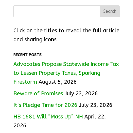
Click on the titles to reveal the full article
and sharing icons.
RECENT POSTS
Advocates Propose Statewide Income Tax
to Lessen Property Taxes, Sparking
Firestorm
August 5, 2026
Beware of Promises
July 23, 2026
It’s Pledge Time for 2026
July 23, 2026
HB 1681 Will “Mass Up” NH
April 22,
2026